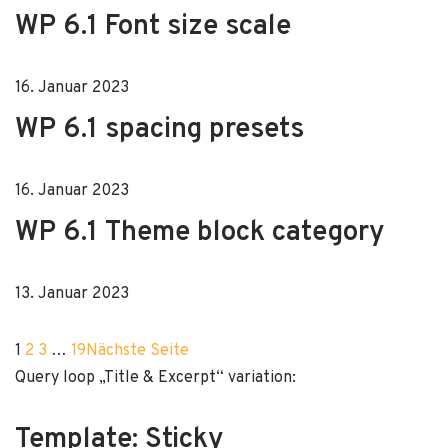
WP 6.1 Font size scale
16. Januar 2023
WP 6.1 spacing presets
16. Januar 2023
WP 6.1 Theme block category
13. Januar 2023
1
2
3
…
19
Nächste Seite
Query loop „Title & Excerpt“ variation:
Template: Sticky