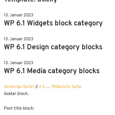
13. Januar 2023
WP 6.1 Widgets block category
13. Januar 2023
WP 6.1 Design category blocks
13. Januar 2023
WP 6.1 Media category blocks
Vorherige Seite
1
2
3
4
…
19
Nächste Seite
Avatar block:
Post title block: