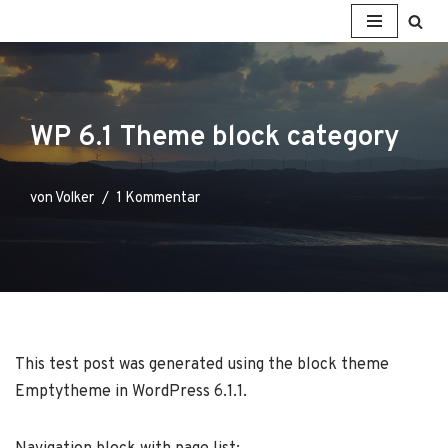
Zum
Inhalt
springen
WP 6.1 Theme block category
von
Volker
1 Kommentar
This test post was generated using the block theme
Emptytheme in WordPress 6.1.1.