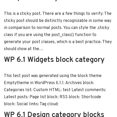
This is a sticky post. There are a few things to verify: The
sticky post should be distinctly recognizable in some way
in comparison to normal posts. You can style the .sticky
class if you are using the post_class() function to
generate your post classes, which is a best practice. They
should show at the…
WP 6.1 Widgets block category
This test post was generated using the block theme
Emptytheme in WordPress 6.1.1. Archives block:
Categories list: Custom HTML: test Latest comments:
Latest posts: Page list block: RSS block: Shortcode
block: Social links: Tag cloud:
WP 6.1 Design category blocks