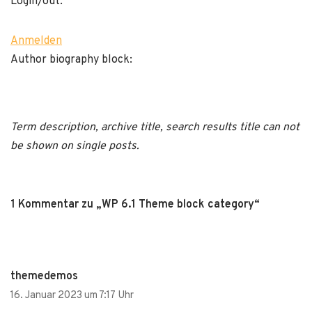
Login/out:
Anmelden
Author biography block:
Term description, archive title, search results title can not
be shown on single posts.
1 Kommentar zu „WP 6.1 Theme block category“
themedemos
16. Januar 2023 um 7:17 Uhr