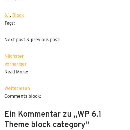
6.1
, 
Block
Tags:
Next post & previous post:
Nächster
Vorheriger
Read More:
Weiterlesen
Comments block:
Ein Kommentar zu „WP 6.1
Theme block category“