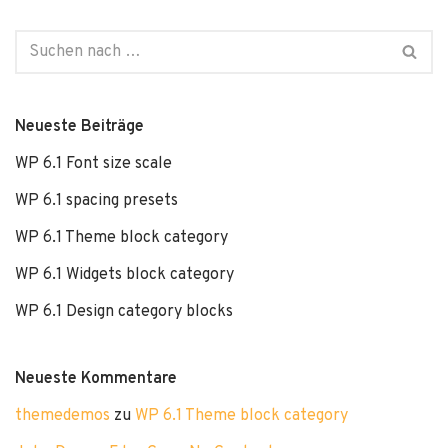
Neueste Beiträge
WP 6.1 Font size scale
WP 6.1 spacing presets
WP 6.1 Theme block category
WP 6.1 Widgets block category
WP 6.1 Design category blocks
Neueste Kommentare
themedemos
zu
WP 6.1 Theme block category