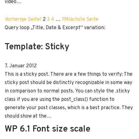
video…
Vorherige Seite
1
2
3
4
…
19
Nächste Seite
Query loop „Title, Date & Excerpt“ variation:
Template: Sticky
7. Januar 2012
This is a sticky post. There are a few things to verify: The
sticky post should be distinctly recognizable in some way
in comparison to normal posts. You can style the .sticky
class if you are using the post_class() function to
generate your post classes, which is a best practice. They
should show at the…
WP 6.1 Font size scale