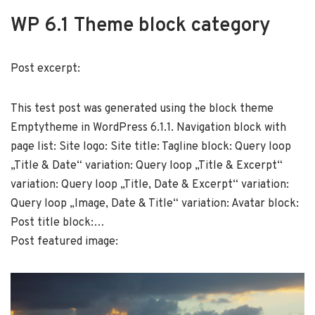
WP 6.1 Theme block category
Post excerpt:
This test post was generated using the block theme
Emptytheme in WordPress 6.1.1. Navigation block with
page list: Site logo: Site title: Tagline block: Query loop
„Title & Date“ variation: Query loop „Title & Excerpt“
variation: Query loop „Title, Date & Excerpt“ variation:
Query loop „Image, Date & Title“ variation: Avatar block:
Post title block:…
Post featured image: