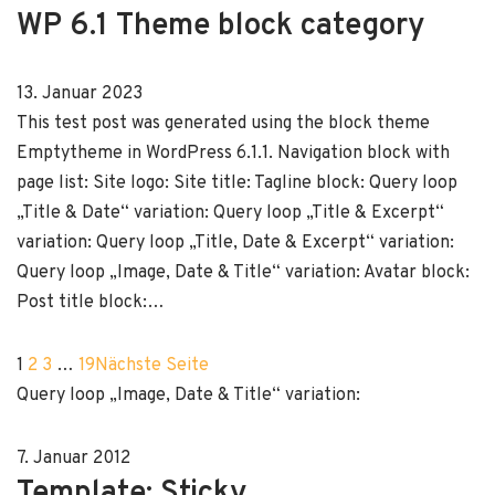
WP 6.1 Theme block category
13. Januar 2023
This test post was generated using the block theme
Emptytheme in WordPress 6.1.1. Navigation block with
page list: Site logo: Site title: Tagline block: Query loop
„Title & Date“ variation: Query loop „Title & Excerpt“
variation: Query loop „Title, Date & Excerpt“ variation:
Query loop „Image, Date & Title“ variation: Avatar block:
Post title block:…
1
2
3
…
19
Nächste Seite
Query loop „Image, Date & Title“ variation:
7. Januar 2012
Template: Sticky