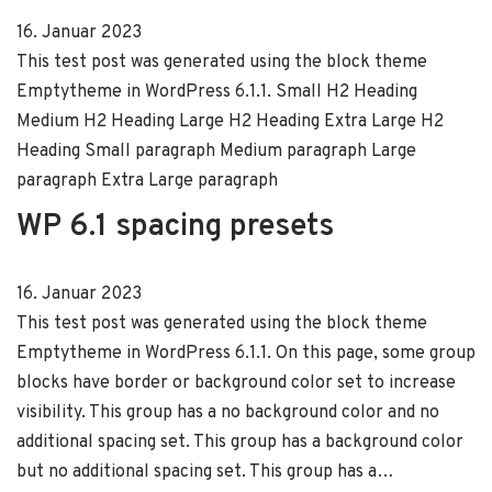
16. Januar 2023
This test post was generated using the block theme
Emptytheme in WordPress 6.1.1. Small H2 Heading
Medium H2 Heading Large H2 Heading Extra Large H2
Heading Small paragraph Medium paragraph Large
paragraph Extra Large paragraph
WP 6.1 spacing presets
16. Januar 2023
This test post was generated using the block theme
Emptytheme in WordPress 6.1.1. On this page, some group
blocks have border or background color set to increase
visibility. This group has a no background color and no
additional spacing set. This group has a background color
but no additional spacing set. This group has a…