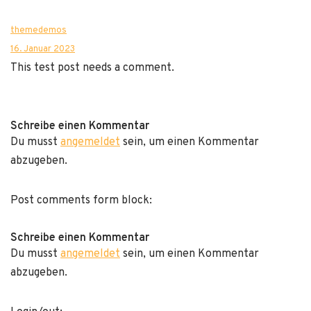
themedemos
16. Januar 2023
This test post needs a comment.
Schreibe einen Kommentar
Du musst
angemeldet
sein, um einen Kommentar
abzugeben.
Post comments form block:
Schreibe einen Kommentar
Du musst
angemeldet
sein, um einen Kommentar
abzugeben.