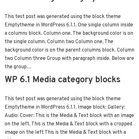
This test post was generated using the block theme
Emptytheme in WordPress 6.1.1. One single column inside
a columns block. Column one. The background color is on
the single column. Column two Column one. The
background color is on the parent columns block. Column
two Column three Group with paragraph inside. Below are
the group…
WP 6.1 Media category blocks
This test post was generated using the block theme
Emptytheme in WordPress 6.1.1. Image block: Gallery:
Audio: Cover: This is the Media & Text block with an image
on the left. This is the Media & Text block with a cropped
image on the left This is the Media & Text block with a