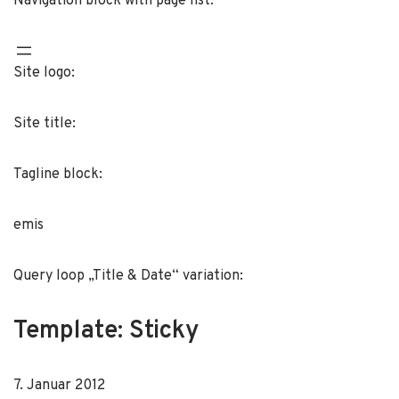
Navigation block with page list:
Site logo:
Site title:
Tagline block:
emis
Query loop „Title & Date“ variation:
Template: Sticky
7. Januar 2012