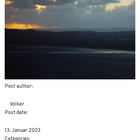
Post author:
Volker
Post date:
13. Januar 2023
Categories: