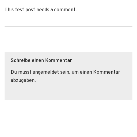
This test post needs a comment.
Schreibe einen Kommentar
Du musst
angemeldet
sein, um einen Kommentar
abzugeben.