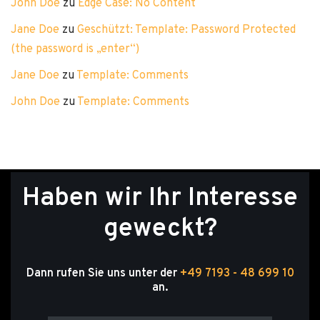
John Doe
zu
Edge Case: No Content
Jane Doe
zu
Geschützt: Template: Password Protected
(the password is „enter“)
Jane Doe
zu
Template: Comments
John Doe
zu
Template: Comments
Haben wir Ihr Interesse
geweckt?
Dann rufen Sie uns unter der
+49 7193 - 48 699 10
an.